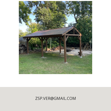
ZSP.VER@GMAIL.COM