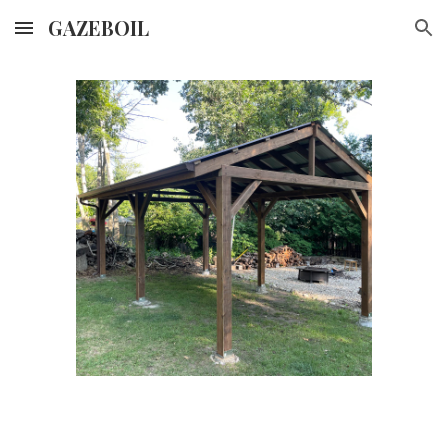
GAZEBOIL
Skip to main content
Skip to navigation