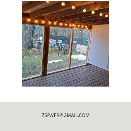
ZSP.VER@GMAIL.COM