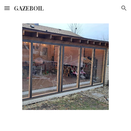
GAZEBOIL
Skip to main content
Skip to navigation