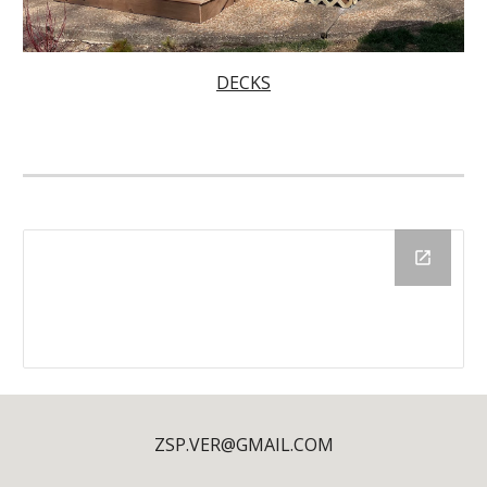
DECKS
ZSP.VER@GMAIL.COM