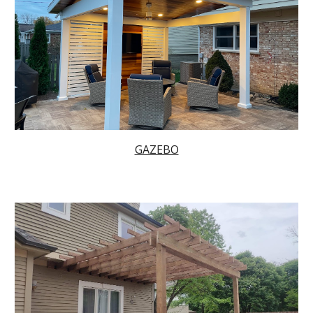
GAZEBO