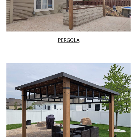
PERGOLA