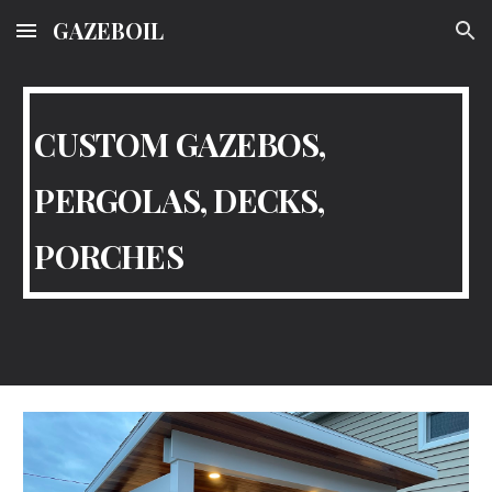
GAZEBOIL
Skip to main content
Skip to navigation
CUSTOM GAZEBOS,
PERGOLAS, DECKS,
PORCHES