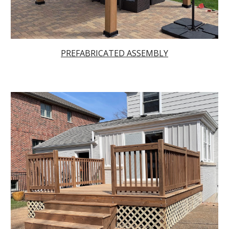
PRE
FABRICATED ASSEMBLY